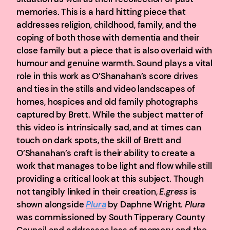
memories. This is a hard hitting piece that
addresses religion, childhood, family, and the
coping of both those with dementia and their
close family but a piece that is also overlaid with
humour and genuine warmth. Sound plays a vital
role in this work as O’Shanahan’s score drives
and ties in the stills and video landscapes of
homes, hospices and old family photographs
captured by Brett. While the subject matter of
this video is intrinsically sad, and at times can
touch on dark spots, the skill of Brett and
O’Shanahan’s craft is their ability to create a
work that manages to be light and flow while still
providing a critical look at this subject. Though
not tangibly linked in their creation,
E.gress
is
shown alongside
Plura
by Daphne Wright.
Plura
was commissioned by South Tipperary County