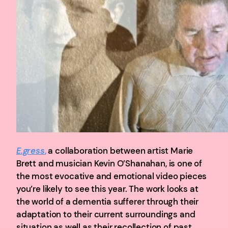
E.gress
,
a collaboration between artist Marie
Brett and musician Kevin O’Shanahan, is one of
the most evocative and emotional video pieces
you’re likely to see this year. The work looks at
the world of a dementia sufferer through their
adaptation to their current surroundings and
situation as well as their recollection of past