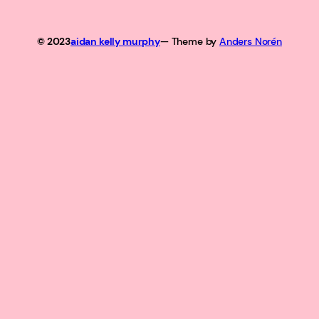
© 2023
aidan kelly murphy
— Theme by
Anders Norén