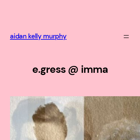
Skip
to
content
aidan kelly murphy
e.gress @ imma