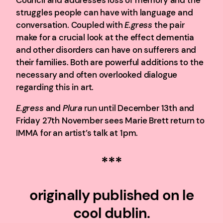
Council and addresses loss of memory and the
struggles people can have with language and
conversation. Coupled with
E.gress
the pair
make for a crucial look at the effect dementia
and other disorders can have on sufferers and
their families. Both are powerful additions to the
necessary and often overlooked dialogue
regarding this in art.
E.gress
and
Plura
run until December 13th and
Friday 27th November sees Marie Brett return to
IMMA for an artist’s talk at 1pm.
***
originally published on le
cool dublin.