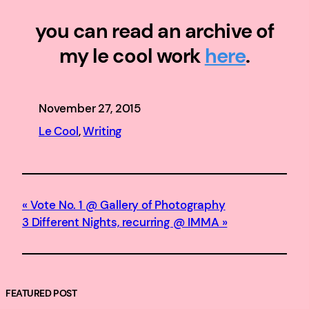
you can read an archive of
my le cool work
here
.
November 27, 2015
Le Cool
, 
Writing
Vote No. 1 @ Gallery of Photography
3 Different Nights, recurring @ IMMA
FEATURED POST