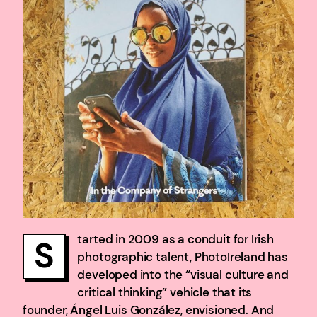
tarted in 2009 as a conduit for Irish
S
photographic talent, PhotoIreland has
developed into the “visual culture and
critical thinking” vehicle that its
founder, Ángel Luis González, envisioned. And