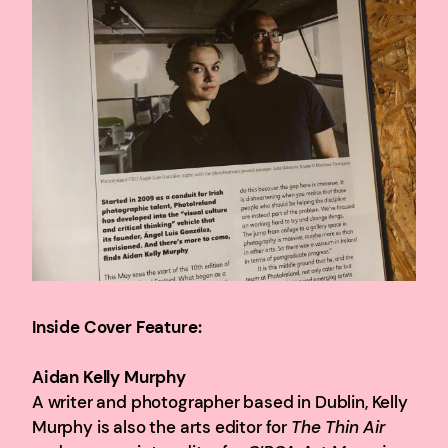
Inside Cover Feature:
Aidan Kelly Murphy
A writer and photographer based in Dublin, Kelly
Murphy is also the arts editor for
The Thin Air