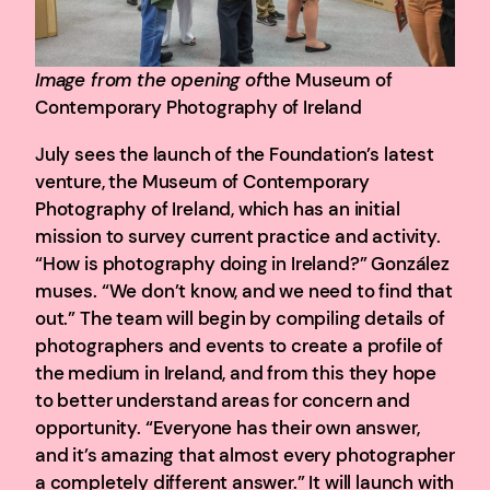
Image from the opening of
the Museum of
Contemporary Photography of Ireland
July sees the launch of the Foundation’s latest
venture, the Museum of Contemporary
Photography of Ireland, which has an initial
mission to survey current practice and activity.
“How is photography doing in Ireland?” González
muses. “We don’t know, and we need to find that
out.” The team will begin by compiling details of
photographers and events to create a profile of
the medium in Ireland, and from this they hope
to better understand areas for concern and
opportunity. “Everyone has their own answer,
and it’s amazing that almost every photographer
a completely different answer.” It will launch with