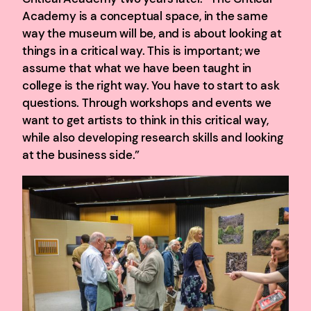
Academy is a conceptual space, in the same
way the museum will be, and is about looking at
things in a critical way. This is important; we
assume that what we have been taught in
college is the right way. You have to start to ask
questions. Through workshops and events we
want to get artists to think in this critical way,
while also developing research skills and looking
at the business side.”