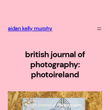
Skip
to
content
aidan kelly murphy
british journal of
photography:
photoireland