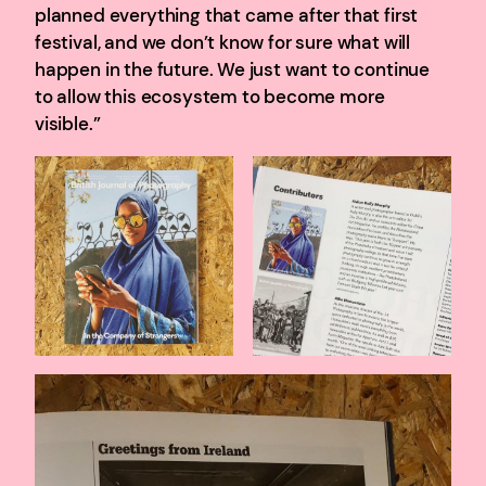
planned everything that came after that first
festival, and we don’t know for sure what will
happen in the future. We just want to continue
to allow this ecosystem to become more
visible.”