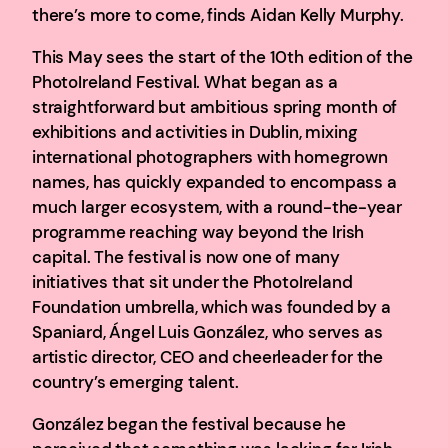
there’s more to come, finds Aidan Kelly Murphy.
This May sees the start of the 10th edition of the
PhotoIreland Festival. What began as a
straightforward but ambitious spring month of
exhibitions and activities in Dublin, mixing
international photographers with homegrown
names, has quickly expanded to encompass a
much larger ecosystem, with a round-the-year
programme reaching way beyond the Irish
capital. The festival is now one of many
initiatives that sit under the PhotoIreland
Foundation umbrella, which was founded by a
Spaniard, Ángel Luis González, who serves as
artistic director, CEO and cheerleader for the
country’s emerging talent.
González began the festival because he