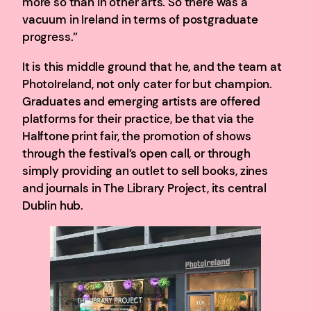
more so than in other arts. So there was a
vacuum in Ireland in terms of postgraduate
progress.”
It is this middle ground that he, and the team at
PhotoIreland, not only cater for but champion.
Graduates and emerging artists are offered
platforms for their practice, be that via the
Halftone print fair, the promotion of shows
through the festival’s open call, or through
simply providing an outlet to sell books, zines
and journals in The Library Project, its central
Dublin hub.