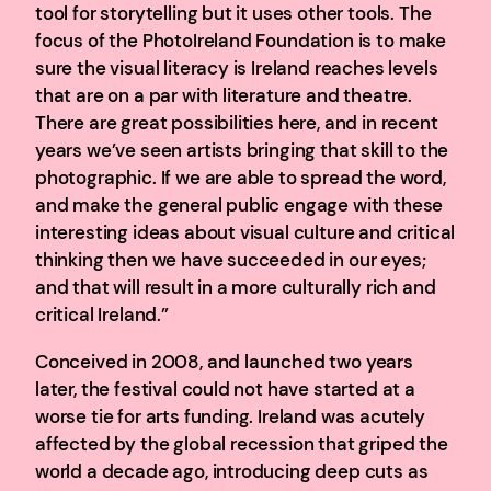
tool for storytelling but it uses other tools. The
focus of the PhotoIreland Foundation is to make
sure the visual literacy is Ireland reaches levels
that are on a par with literature and theatre.
There are great possibilities here, and in recent
years we’ve seen artists bringing that skill to the
photographic. If we are able to spread the word,
and make the general public engage with these
interesting ideas about visual culture and critical
thinking then we have succeeded in our eyes;
and that will result in a more culturally rich and
critical Ireland.”
Conceived in 2008, and launched two years
later, the festival could not have started at a
worse tie for arts funding. Ireland was acutely
affected by the global recession that griped the
world a decade ago, introducing deep cuts as