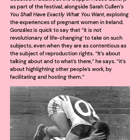
as part of the festival, alongside Sarah Cullen’s
You Shall Have Exactly What You Want
, exploring
the experiences of pregnant women in Ireland.
González is quick to say that “it is not
revolutionary of life-changing’ to take on such
subjects, even when they are as contentious as
the subject of reproduction rights. “It’s about
talking about and to what’s there,” he says. “it’s
about highlighting other people’s work, by
facilitating and hosting them.”