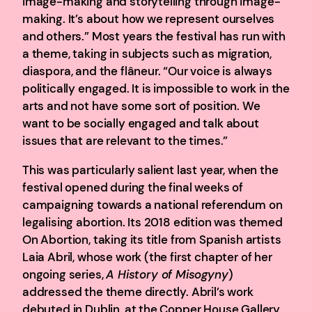
image-making and storytelling through image-
making. It’s about how we represent ourselves
and others.” Most years the festival has run with
a theme, taking in subjects such as migration,
diaspora, and the flâneur. “Our voice is always
politically engaged. It is impossible to work in the
arts and not have some sort of position. We
want to be socially engaged and talk about
issues that are relevant to the times.”
This was particularly salient last year, when the
festival opened during the final weeks of
campaigning towards a national referendum on
legalising abortion. Its 2018 edition was themed
On Abortion, taking its title from Spanish artists
Laia Abril, whose work (the first chapter of her
ongoing series,
A History of Misogyny
)
addressed the theme directly. Abril’s work
debuted in Dublin, at the Copper House Gallery,