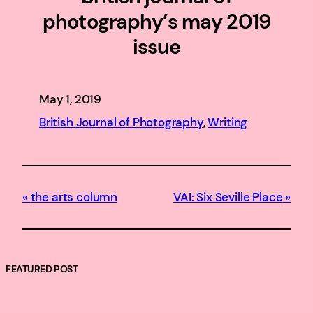
photography’s may 2019
issue
May 1, 2019
British Journal of Photography
, 
Writing
the arts column
VAI: Six Seville Place
FEATURED POST