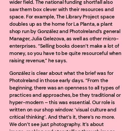
wider field. The national funding shortfall also
saw them box clever with their resources and
space. For example, The Library Project space
doubles up as the home for La Planta, a plant
shop run by González and PhotoIreland’s general
Manager, Julia Gelezova, as well as other micro-
enterprises. “Selling books doesn’t make a lot of
money, so you have to be quite resourceful when
raising revenue,” he says.
González is clear about what the brief was for
PhotoIreland in those early days. “From the
beginning, there was an openness to all types of
practices and approaches, be they traditional or
hyper-modern – this was essential. Our role is
written on our shop window: ‘visual culture and
critical thinking’. And that’s it, there’s no more.
We don’t see just photography. It’s about