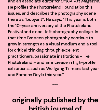
and an associate editor for
CIRCA Art Magazine
.
He profiles the PhotoIreland Foundation this
issues, and describes the photography scene
there as “buoyant”. He says, “This year is both
the 10-year anniversary of the PhotoIreland
Festival and since I left photography college. In
that time I’ve seen photography continue to
grow in strength as a visual medium and a tool
for critical thinking, through excellent
practitioners, passionate institutions – like
PhotoIreland – and an increase in high-profile
exhibitions, such as Wolfgang Tillmans last year
and Eamonn Doyle this year.”
***
originally published by the
british journal of