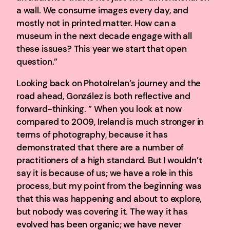
a wall. We consume images every day, and
mostly not in printed matter. How can a
museum in the next decade engage with all
these issues? This year we start that open
question.”
Looking back on PhotoIrelan’s journey and the
road ahead, González is both reflective and
forward-thinking. ” When you look at now
compared to 2009, Ireland is much stronger in
terms of photography, because it has
demonstrated that there are a number of
practitioners of a high standard. But I wouldn’t
say it is because of us; we have a role in this
process, but my point from the beginning was
that this was happening and about to explore,
but nobody was covering it. The way it has
evolved has been organic; we have never