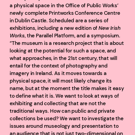
a physical space in the Office of Public Works’
newly complete Printworks Conference Centre
in Dublin Castle. Scheduled are a series of
exhibitions, including a new edition of
New Irish
Works
, the Parallel Platform, and a symposium.
“The museum is a research project that is about
looking at the potential for such a space, and
what approaches, in the 21st century, that will
entail for the context of photography and
imagery in Ireland. As it moves towards a
physical space, it will most likely change its
name, but at the moment the title makes it easy
to define what it is. We want to look at ways of
exhibiting and collecting that are not the
traditional ways. How can public and private
collections be used? We want to investigate the
issues around museology and presentation to
an audience that is not just two-dimensional on