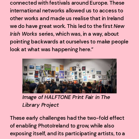
connected with festivals around Europe. These
international networks allowed us to access to
other works and made us realise that in Ireland
we do have great work. This led to the first
New
Irish Works
series, which was, in a way, about
pointing backwards at ourselves to make people
look at what was happening here.”
Image of HALFTONE Print Fair in The
Library Project
These early challenges had the two-fold effect
of enabling PhotoIreland to grow, while also
exposing itself, and its participating artists, to a