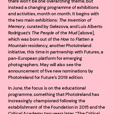
there won’t be one overarching theme, but
instead a changing programme of exhibitions
and activities, month on month. It begins with
the two main exhibitions:
The Invention of
Memory
, curated by Gelezova, and Luis Alberto
Rodríguez’s
The People of the Mud
[above],
which was born out of the
How to Flatten a
Mountain
residency, another PhotoIreland
initiative, this time in partnership with Futures, a
pan-European platform for emerging
photographers. May will also see the
announcement of five new nominations by
PhotoIreland for Future’s 2019 edition.
In June, the focus is on the educational
programme, something that PhotoIreland has
increasingly championed following the
establishment of the Foundation in 2015 and the
Critical Academy two years later. “The Critical