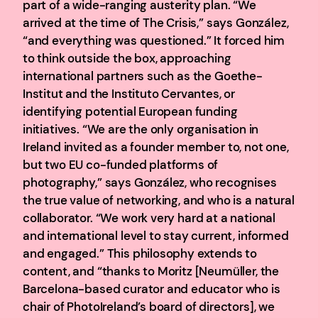
part of a wide-ranging austerity plan. “We
arrived at the time of The Crisis,” says González,
“and everything was questioned.” It forced him
to think outside the box, approaching
international partners such as the Goethe-
Institut and the Instituto Cervantes, or
identifying potential European funding
initiatives. “We are the only organisation in
Ireland invited as a founder member to, not one,
but two EU co-funded platforms of
photography,” says González, who recognises
the true value of networking, and who is a natural
collaborator. “We work very hard at a national
and international level to stay current, informed
and engaged.” This philosophy extends to
content, and “thanks to Moritz [Neumüller, the
Barcelona-based curator and educator who is
chair of PhotoIreland’s board of directors], we