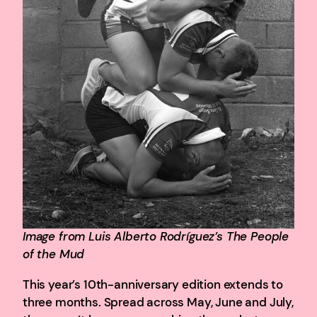
Image from Luis Alberto Rodríguez’s The People
of the Mud
This year’s 10th-anniversary edition extends to
three months. Spread across May, June and July,