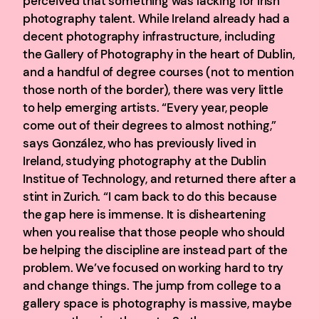
perceived that something was lacking for Irish
photography talent. While Ireland already had a
decent photography infrastructure, including
the Gallery of Photography in the heart of Dublin,
and a handful of degree courses (not to mention
those north of the border), there was very little
to help emerging artists. “Every year, people
come out of their degrees to almost nothing,”
says González, who has previously lived in
Ireland, studying photography at the Dublin
Institue of Technology, and returned there after a
stint in Zurich. “I cam back to do this because
the gap here is immense. It is disheartening
when you realise that those people who should
be helping the discipline are instead part of the
problem. We’ve focused on working hard to try
and change things. The jump from college to a
gallery space is photography is massive, maybe