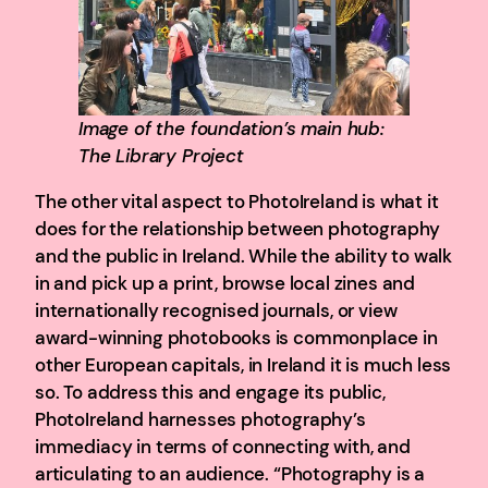
Image of the foundation’s main hub:
The Library Project
The other vital aspect to PhotoIreland is what it
does for the relationship between photography
and the public in Ireland. While the ability to walk
in and pick up a print, browse local zines and
internationally recognised journals, or view
award-winning photobooks is commonplace in
other European capitals, in Ireland it is much less
so. To address this and engage its public,
PhotoIreland harnesses photography’s
immediacy in terms of connecting with, and
articulating to an audience. “Photography is a