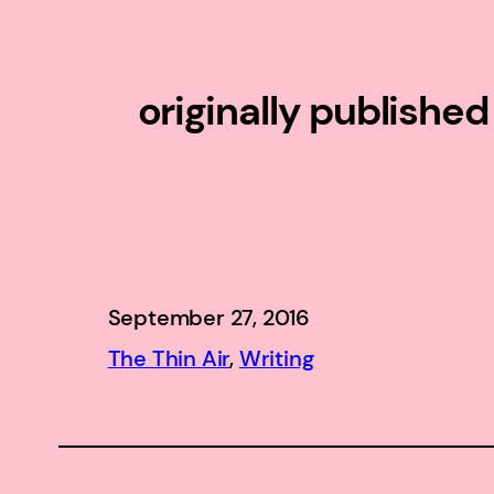
originally publishe
September 27, 2016
The Thin Air
, 
Writing