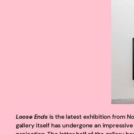
Loose Ends
is the latest exhibition from N
gallery itself has undergone an impressive 