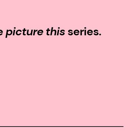
he
picture this
series.