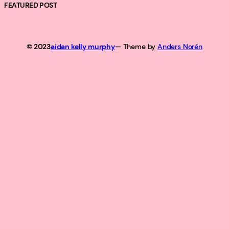
FEATURED POST
© 2023
aidan kelly murphy
— Theme by
Anders Norén