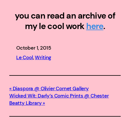
you can read an archive of
my le cool work
here
.
October 1, 2015
Le Cool
, 
Writing
Diaspora @ Olivier Cornet Gallery
Wicked Wit: Darly’s Comic Prints @ Chester
Beatty Library