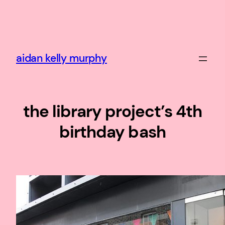
Skip
to
content
aidan kelly murphy
the library project’s 4th
birthday bash