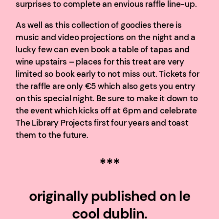
surprises to complete an envious raffle line-up.
As well as this collection of goodies there is
music and video projections on the night and a
lucky few can even book a table of tapas and
wine upstairs – places for this treat are very
limited so book early to not miss out. Tickets for
the raffle are only €5 which also gets you entry
on this special night. Be sure to make it down to
the event which kicks off at 6pm and celebrate
The Library Projects first four years and toast
them to the future.
***
originally published on le
cool dublin.