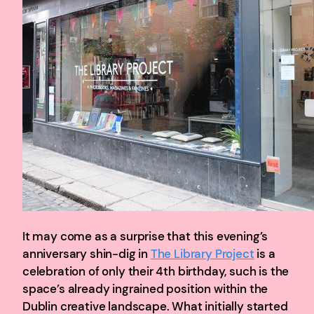
It may come as a surprise that this evening’s
anniversary shin-dig in
The Library Project
is a
celebration of only their 4th birthday, such is the
space’s already ingrained position within the
Dublin creative landscape. What initially started