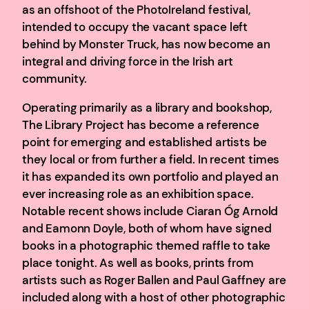
as an offshoot of the PhotoIreland festival,
intended to occupy the vacant space left
behind by Monster Truck, has now become an
integral and driving force in the Irish art
community.
Operating primarily as a library and bookshop,
The Library Project has become a reference
point for emerging and established artists be
they local or from further a field. In recent times
it has expanded its own portfolio and played an
ever increasing role as an exhibition space.
Notable recent shows include Ciaran Óg Arnold
and Eamonn Doyle, both of whom have signed
books in a photographic themed raffle to take
place tonight. As well as books, prints from
artists such as Roger Ballen and Paul Gaffney are
included along with a host of other photographic