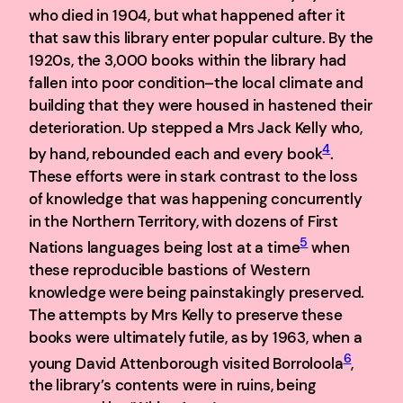
who died in 1904, but what happened after it
that saw this library enter popular culture. By the
1920s, the 3,000 books within the library had
fallen into poor condition–the local climate and
building that they were housed in hastened their
deterioration. Up stepped a Mrs Jack Kelly who,
4
by hand, rebounded each and every book
.
These efforts were in stark contrast to the loss
of knowledge that was happening concurrently
in the Northern Territory, with dozens of First
5
Nations languages being lost at a time
when
these reproducible bastions of Western
knowledge were being painstakingly preserved.
The attempts by Mrs Kelly to preserve these
books were ultimately futile, as by 1963, when a
6
young David Attenborough visited Borroloola
,
the library’s contents were in ruins, being