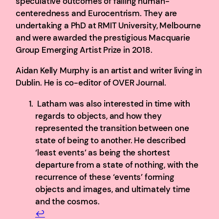
speculative outcomes of failing human-
centeredness and Eurocentrism. They are
undertaking a PhD at RMIT University, Melbourne
and were awarded the prestigious Macquarie
Group Emerging Artist Prize in 2018.
Aidan Kelly Murphy is an artist and writer living in
Dublin. He is co-editor of OVER Journal.
Latham was also interested in time with
regards to objects, and how they
represented the transition between one
state of being to another. He described
‘least events’ as being the shortest
departure from a state of nothing, with the
recurrence of these ‘events’ forming
objects and images, and ultimately time
and the cosmos.
↩︎