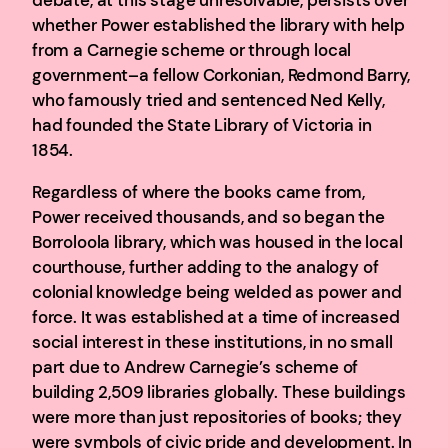
whether Power established the library with help
from a Carnegie scheme or through local
government–a fellow Corkonian, Redmond Barry,
who famously tried and sentenced Ned Kelly,
had founded the State Library of Victoria in
1854.
Regardless of where the books came from,
Power received thousands, and so began the
Borroloola library, which was housed in the local
courthouse, further adding to the analogy of
colonial knowledge being welded as power and
force. It was established at a time of increased
social interest in these institutions, in no small
part due to Andrew Carnegie’s scheme of
building 2,509 libraries globally. These buildings
were more than just repositories of books; they
were symbols of civic pride and development. In