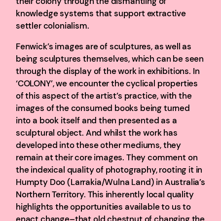
their colony through the dismantling of
knowledge systems that support extractive
settler colonialism.
Fenwick’s images are of sculptures, as well as
being sculptures themselves, which can be seen
through the display of the work in exhibitions. In
‘COLONY’, we encounter the cyclical properties
of this aspect of the artist’s practice, with the
images of the consumed books being turned
into a book itself and then presented as a
sculptural object. And whilst the work has
developed into these other mediums, they
remain at their core images. They comment on
the indexical quality of photography, rooting it in
Humpty Doo (Larrakia/Wulna Land) in Australia’s
Northern Territory. This inherently local quality
highlights the opportunities available to us to
enact change–that old chestnut of changing the