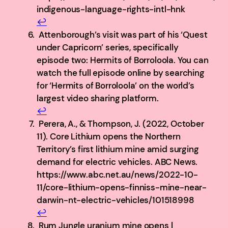
indigenous-language-rights-intl-hnk
↩︎
Attenborough’s visit was part of his ‘Quest
under Capricorn’ series, specifically
episode two: Hermits of Borroloola. You can
watch the full episode online by searching
for ‘Hermits of Borroloola’ on the world’s
largest video sharing platform.
↩︎
Perera, A., & Thompson, J. (2022, October
11). Core Lithium opens the Northern
Territory’s first lithium mine amid surging
demand for electric vehicles. ABC News.
https://www.abc.net.au/news/2022-10-
11/core-lithium-opens-finniss-mine-near-
darwin-nt-electric-vehicles/101518998
↩︎
Rum Jungle uranium mine opens |