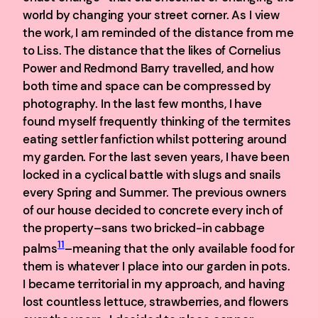
world by changing your street corner. As I view
the work, I am reminded of the distance from me
to Liss. The distance that the likes of Cornelius
Power and Redmond Barry travelled, and how
both time and space can be compressed by
photography. In the last few months, I have
found myself frequently thinking of the termites
eating settler fanfiction whilst pottering around
my garden. For the last seven years, I have been
locked in a cyclical battle with slugs and snails
every Spring and Summer. The previous owners
of our house decided to concrete every inch of
the property–sans two bricked-in cabbage
11
palms
–meaning that the only available food for
them is whatever I place into our garden in pots.
I became territorial in my approach, and having
lost countless lettuce, strawberries, and flowers