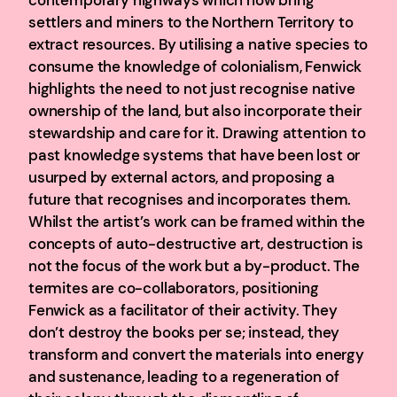
settlers and miners to the Northern Territory to
extract resources. By utilising a native species to
consume the knowledge of colonialism, Fenwick
highlights the need to not just recognise native
ownership of the land, but also incorporate their
stewardship and care for it. Drawing attention to
past knowledge systems that have been lost or
usurped by external actors, and proposing a
future that recognises and incorporates them.
Whilst the artist’s work can be framed within the
concepts of auto-destructive art, destruction is
not the focus of the work but a by-product. The
termites are co-collaborators, positioning
Fenwick as a facilitator of their activity. They
don’t destroy the books per se; instead, they
transform and convert the materials into energy
and sustenance, leading to a regeneration of