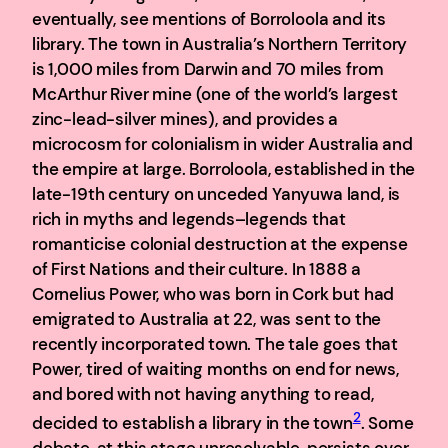
eventually, see mentions of Borroloola and its
library. The town in Australia’s Northern Territory
is 1,000 miles from Darwin and 70 miles from
McArthur River mine (one of the world’s largest
zinc-lead-silver mines), and provides a
microcosm for colonialism in wider Australia and
the empire at large. Borroloola, established in the
late-19th century on unceded Yanyuwa land, is
rich in myths and legends–legends that
romanticise colonial destruction at the expense
of First Nations and their culture. In 1888 a
Cornelius Power, who was born in Cork but had
emigrated to Australia at 22, was sent to the
recently incorporated town. The tale goes that
Power, tired of waiting months on end for news,
and bored with not having anything to read,
2
decided to establish a library in the town
. Some
debate, at this stage unresolvable, persists over