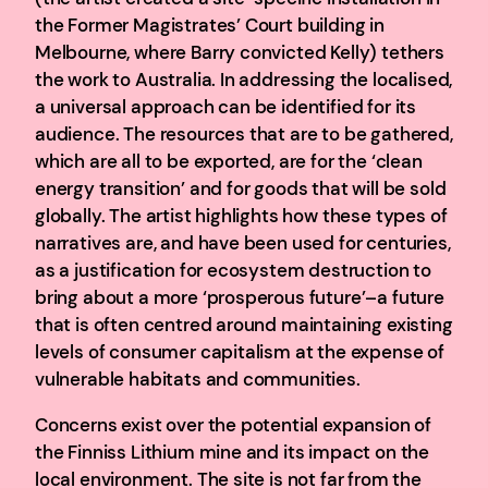
the Former Magistrates’ Court building in
Melbourne, where Barry convicted Kelly) tethers
the work to Australia. In addressing the localised,
a universal approach can be identified for its
audience. The resources that are to be gathered,
which are all to be exported, are for the ‘clean
energy transition’ and for goods that will be sold
globally. The artist highlights how these types of
narratives are, and have been used for centuries,
as a justification for ecosystem destruction to
bring about a more ‘prosperous future’–a future
that is often centred around maintaining existing
levels of consumer capitalism at the expense of
vulnerable habitats and communities.
Concerns exist over the potential expansion of
the Finniss Lithium mine and its impact on the
local environment. The site is not far from the