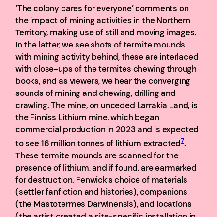
‘The colony cares for everyone’ comments on
the impact of mining activities in the Northern
Territory, making use of still and moving images.
In the latter, we see shots of termite mounds
with mining activity behind, these are interlaced
with close-ups of the termites chewing through
books, and as viewers, we hear the converging
sounds of mining and chewing, drilling and
crawling. The mine, on unceded Larrakia Land, is
the Finniss Lithium mine, which began
commercial production in 2023 and is expected
7
to see 16 million tonnes of lithium extracted
.
These termite mounds are scanned for the
presence of lithium, and if found, are earmarked
for destruction. Fenwick’s choice of materials
(settler fanfiction and histories), companions
(the Mastotermes Darwinensis), and locations
(the artist created a site-specific installation in