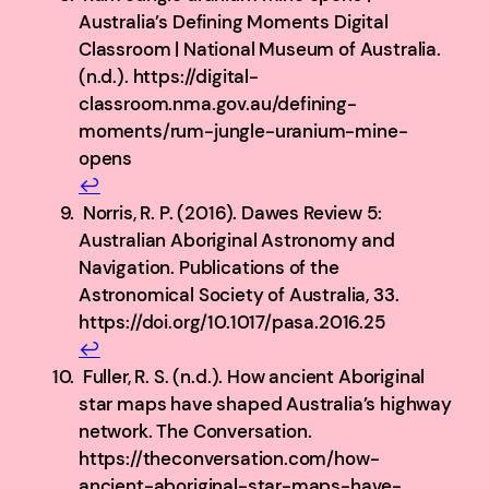
Australia’s Defining Moments Digital
Classroom | National Museum of Australia.
(n.d.). https://digital-
classroom.nma.gov.au/defining-
moments/rum-jungle-uranium-mine-
opens
↩︎
Norris, R. P. (2016). Dawes Review 5:
Australian Aboriginal Astronomy and
Navigation. Publications of the
Astronomical Society of Australia, 33.
https://doi.org/10.1017/pasa.2016.25
↩︎
Fuller, R. S. (n.d.). How ancient Aboriginal
star maps have shaped Australia’s highway
network. The Conversation.
https://theconversation.com/how-
ancient-aboriginal-star-maps-have-