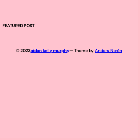
FEATURED POST
© 2023
aidan kelly murphy
— Theme by
Anders Norén