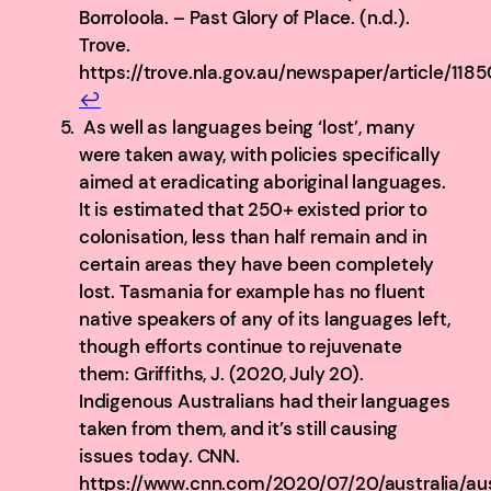
Borroloola. – Past Glory of Place. (n.d.).
Trove.
https://trove.nla.gov.au/newspaper/article/118
↩︎
As well as languages being ‘lost’, many
were taken away, with policies specifically
aimed at eradicating aboriginal languages.
It is estimated that 250+ existed prior to
colonisation, less than half remain and in
certain areas they have been completely
lost. Tasmania for example has no fluent
native speakers of any of its languages left,
though efforts continue to rejuvenate
them: Griffiths, J. (2020, July 20).
Indigenous Australians had their languages
taken from them, and it’s still causing
issues today. CNN.
https://www.cnn.com/2020/07/20/australia/aus