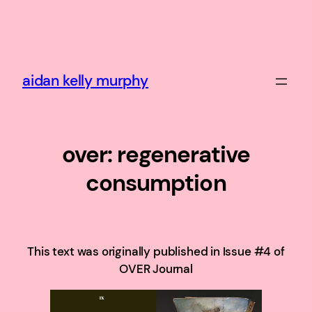
Skip
to
content
aidan kelly murphy
over: regenerative
consumption
This text was originally published in Issue #4 of
OVER Journal