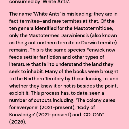
consumed by ‘White Ants’.
The name ‘White Ants’ is misleading; they are in
fact termites–and rare termites at that. Of the
ten genera identified for the Mastotermitidae,
only the Mastotermes Darwiniensis (also known
as the giant northern termite or Darwin termite)
remains. This is the same species Fenwick now
feeds settler fanfiction and other types of
literature that fail to understand the land they
seek to inhabit. Many of the books were brought
to the Northern Territory by those looking to, and
whether they knew it or not is besides the point,
exploit it. This process has, to date, seen a
number of outputs including: ‘The colony cares
for everyone’ (2021-present), ‘Body of
Knowledge’ (2021-present) and ‘COLONY’
(2025).