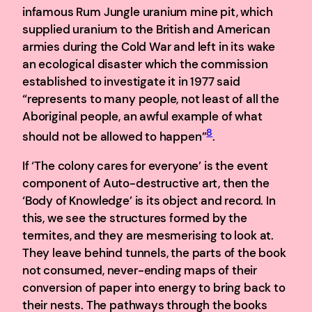
infamous Rum Jungle uranium mine pit, which
supplied uranium to the British and American
armies during the Cold War and left in its wake
an ecological disaster which the commission
established to investigate it in 1977 said
“represents to many people, not least of all the
Aboriginal people, an awful example of what
8
should not be allowed to happen”
.
If ‘The colony cares for everyone’ is the event
component of Auto-destructive art, then the
‘Body of Knowledge’ is its object and record. In
this, we see the structures formed by the
termites, and they are mesmerising to look at.
They leave behind tunnels, the parts of the book
not consumed, never-ending maps of their
conversion of paper into energy to bring back to
their nests. The pathways through the books