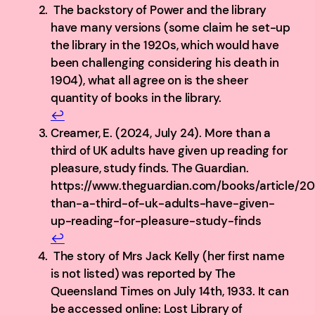
The backstory of Power and the library
have many versions (some claim he set-up
the library in the 1920s, which would have
been challenging considering his death in
1904), what all agree on is the sheer
quantity of books in the library.
↩︎
Creamer, E. (2024, July 24). More than a
third of UK adults have given up reading for
pleasure, study finds. The Guardian.
https://www.theguardian.com/books/article/2
than-a-third-of-uk-adults-have-given-
up-reading-for-pleasure-study-finds
↩︎
The story of Mrs Jack Kelly (her first name
is not listed) was reported by The
Queensland Times on July 14th, 1933. It can
be accessed online: Lost Library of