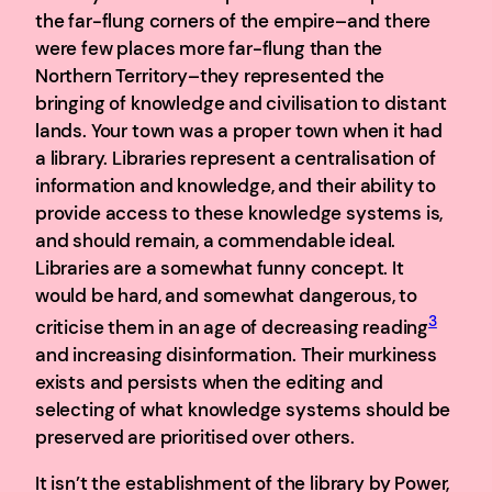
the far-flung corners of the empire–and there
were few places more far-flung than the
Northern Territory–they represented the
bringing of knowledge and civilisation to distant
lands. Your town was a proper town when it had
a library. Libraries represent a centralisation of
information and knowledge, and their ability to
provide access to these knowledge systems is,
and should remain, a commendable ideal.
Libraries are a somewhat funny concept. It
would be hard, and somewhat dangerous, to
3
criticise them in an age of decreasing reading
and increasing disinformation. Their murkiness
exists and persists when the editing and
selecting of what knowledge systems should be
preserved are prioritised over others.
It isn’t the establishment of the library by Power,