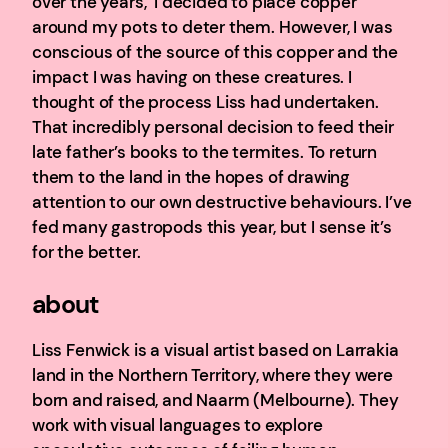
over the years, I decided to place copper
around my pots to deter them. However, I was
conscious of the source of this copper and the
impact I was having on these creatures. I
thought of the process Liss had undertaken.
That incredibly personal decision to feed their
late father’s books to the termites. To return
them to the land in the hopes of drawing
attention to our own destructive behaviours. I’ve
fed many gastropods this year, but I sense it’s
for the better.
about
Liss Fenwick is a visual artist based on Larrakia
land in the Northern Territory, where they were
born and raised, and Naarm (Melbourne). They
work with visual languages to explore