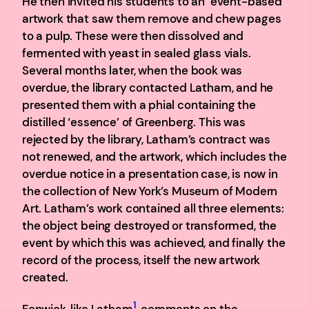
He then invited his students to an ‘event-based’
artwork that saw them remove and chew pages
to a pulp. These were then dissolved and
fermented with yeast in sealed glass vials.
Several months later, when the book was
overdue, the library contacted Latham, and he
presented them with a phial containing the
distilled ‘essence’ of Greenberg. This was
rejected by the library, Latham’s contract was
not renewed, and the artwork, which includes the
overdue notice in a presentation case, is now in
the collection of New York’s Museum of Modern
Art. Latham’s work contained all three elements:
the object being destroyed or transformed, the
event by which this was achieved, and finally the
record of the process, itself the new artwork
created.
1
Fenwick, like Latham
, comments on the