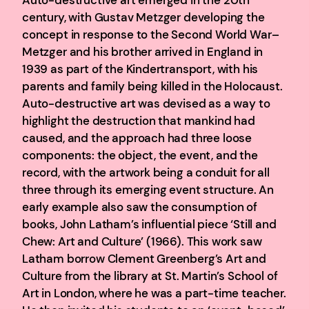
century, with Gustav Metzger developing the
concept in response to the Second World War–
Metzger and his brother arrived in England in
1939 as part of the Kindertransport, with his
parents and family being killed in the Holocaust.
Auto-destructive art was devised as a way to
highlight the destruction that mankind had
caused, and the approach had three loose
components: the object, the event, and the
record, with the artwork being a conduit for all
three through its emerging event structure. An
early example also saw the consumption of
books, John Latham’s influential piece ‘Still and
Chew: Art and Culture’ (1966). This work saw
Latham borrow Clement Greenberg’s Art and
Culture from the library at St. Martin’s School of
Art in London, where he was a part-time teacher.