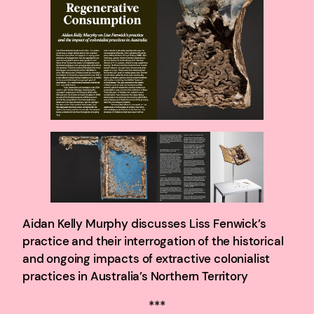
Aidan Kelly Murphy discusses Liss Fenwick’s
practice and their interrogation of the historical
and ongoing impacts of extractive colonialist
practices in Australia’s Northern Territory
***