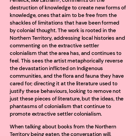
destruction of knowledge to create new forms of
knowledge, ones that aim to be free from the
shackles of limitations that have been formed
by colonial thought. The work is rooted in the
Northern Territory, addressing local histories and
commenting on the extractive settler
colonialism that the area has, and continues to
feel. This sees the artist metaphorically reverse
the devastation inflicted on Indigenous
communities, and the flora and fauna they have
cared for; directing it at the literature used to
justify these behaviours, looking to remove not
just these pieces of literature, but the ideas, the
phantasms of colonialism that continue to
promote extractive settler colonialism.
When talking about books from the Northern
Territory being eaten, the conversation will,