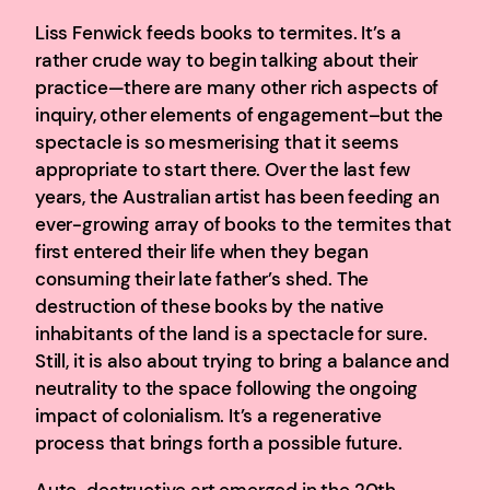
Liss Fenwick feeds books to termites. It’s a
rather crude way to begin talking about their
practice—there are many other rich aspects of
inquiry, other elements of engagement–but the
spectacle is so mesmerising that it seems
appropriate to start there. Over the last few
years, the Australian artist has been feeding an
ever-growing array of books to the termites that
first entered their life when they began
consuming their late father’s shed. The
destruction of these books by the native
inhabitants of the land is a spectacle for sure.
Still, it is also about trying to bring a balance and
neutrality to the space following the ongoing
impact of colonialism. It’s a regenerative
process that brings forth a possible future.
Auto-destructive art emerged in the 20th