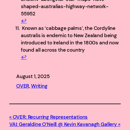
shaped-australias-highway-network-
55952
↩︎
Known as ‘cabbage palms’, the Cordyline
australis is endemic to New Zealand being
introduced to Ireland in the 1800s and now
found all across the country
↩︎
August 1, 2025
OVER
, 
Writing
OVER: Recurring Representations
VAI: Geraldine O’Neill @ Kevin Kavanagh Gallery