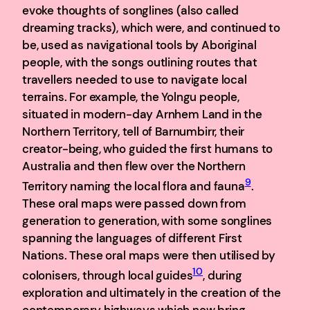
evoke thoughts of songlines (also called
dreaming tracks), which were, and continued to
be, used as navigational tools by Aboriginal
people, with the songs outlining routes that
travellers needed to use to navigate local
terrains. For example, the Yolngu people,
situated in modern-day Arnhem Land in the
Northern Territory, tell of Barnumbirr, their
creator-being, who guided the first humans to
Australia and then flew over the Northern
9
Territory naming the local flora and fauna
.
These oral maps were passed down from
generation to generation, with some songlines
spanning the languages of different First
Nations. These oral maps were then utilised by
10
colonisers, through local guides
, during
exploration and ultimately in the creation of the
contemporary highways which now bring