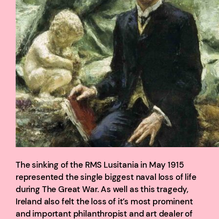
The sinking of the RMS Lusitania in May 1915
represented the single biggest naval loss of life
during The Great War. As well as this tragedy,
Ireland also felt the loss of it’s most prominent
and important philanthropist and art dealer of