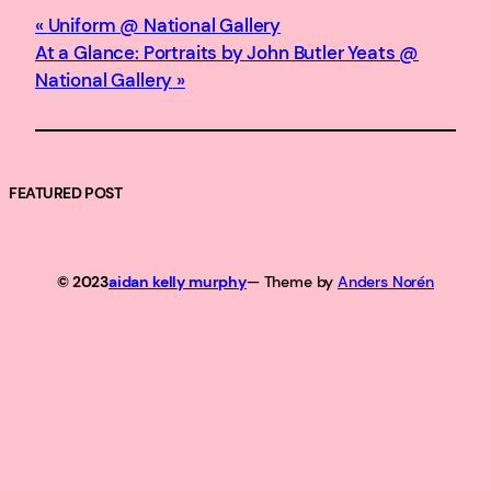
Uniform @ National Gallery
At a Glance: Portraits by John Butler Yeats @
National Gallery
FEATURED POST
© 2023
aidan kelly murphy
— Theme by
Anders Norén