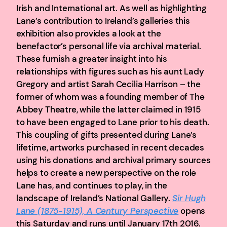
Irish and International art. As well as highlighting
Lane’s contribution to Ireland’s galleries this
exhibition also provides a look at the
benefactor’s personal life via archival material.
These furnish a greater insight into his
relationships with figures such as his aunt Lady
Gregory and artist Sarah Cecilia Harrison – the
former of whom was a founding member of The
Abbey Theatre, while the latter claimed in 1915
to have been engaged to Lane prior to his death.
This coupling of gifts presented during Lane’s
lifetime, artworks purchased in recent decades
using his donations and archival primary sources
helps to create a new perspective on the role
Lane has, and continues to play, in the
landscape of Ireland’s National Gallery.
Sir Hugh
Lane (1875-1915), A Century Perspective
opens
this Saturday and runs until January 17th 2016.