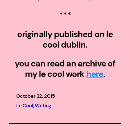
***
originally published on le
cool dublin.
you can read an archive of
my le cool work
here
.
October 22, 2015
Le Cool
, 
Writing