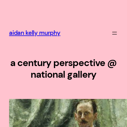
Skip
to
content
aidan kelly murphy
a century perspective @
national gallery