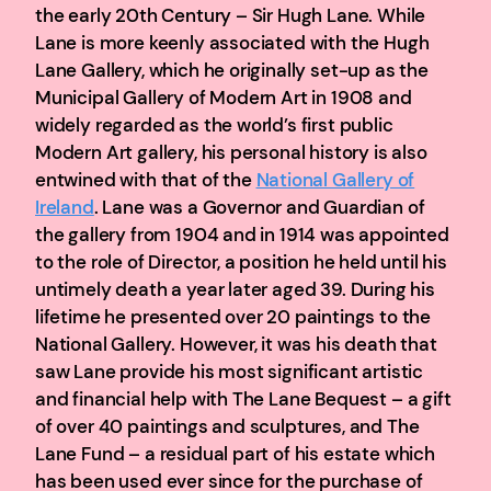
the early 20th Century – Sir Hugh Lane. While
Lane is more keenly associated with the Hugh
Lane Gallery, which he originally set-up as the
Municipal Gallery of Modern Art in 1908 and
widely regarded as the world’s first public
Modern Art gallery, his personal history is also
entwined with that of the
National Gallery of
Ireland
. Lane was a Governor and Guardian of
the gallery from 1904 and in 1914 was appointed
to the role of Director, a position he held until his
untimely death a year later aged 39. During his
lifetime he presented over 20 paintings to the
National Gallery. However, it was his death that
saw Lane provide his most significant artistic
and financial help with The Lane Bequest – a gift
of over 40 paintings and sculptures, and The
Lane Fund – a residual part of his estate which
has been used ever since for the purchase of